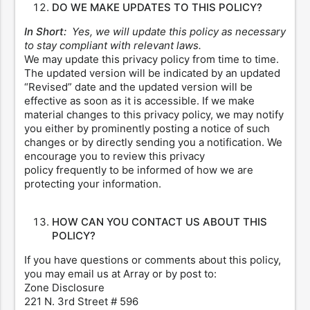
DO WE MAKE UPDATES TO THIS POLICY?
In Short:
Yes, we will update this policy as necessary
to stay compliant with relevant laws.
We may update this privacy policy from time to time.
The updated version will be indicated by an updated
“Revised” date and the updated version will be
effective as soon as it is accessible. If we make
material changes to this privacy policy, we may notify
you either by prominently posting a notice of such
changes or by directly sending you a notification. We
encourage you to review this privacy
policy frequently to be informed of how we are
protecting your information.
HOW CAN YOU CONTACT US ABOUT THIS
POLICY?
If you have questions or comments about this policy,
you may email us at Array or by post to:
Zone Disclosure
221 N. 3rd Street # 596