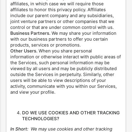
affiliates, in which case we will require those
affiliates to honor this privacy policy. Affiliates
include our parent company and any subsidiaries,
joint venture partners or other companies that we
control or that are under common control with us.
Business Partners.
We may share your information
with our business partners to offer you certain
products, services or promotions.
Other Users.
When you share personal
information or otherwise interact with public areas of
the Services, such personal information may be
viewed by all users and may be publicly distributed
outside the Services in perpetuity. Similarly, other
users will be able to view descriptions of your
activity, communicate with you within our Services,
and view your profile.
DO WE USE COOKIES AND OTHER TRACKING
TECHNOLOGIES?
In Short:
We may use cookies and other tracking