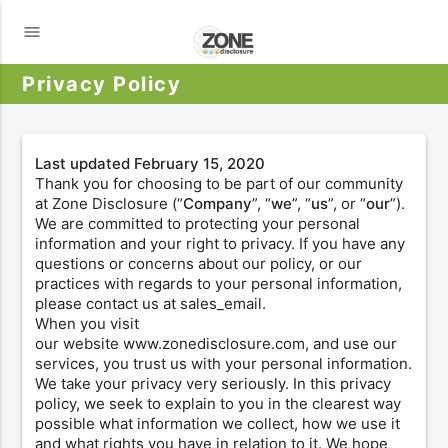
menu
Privacy Policy
Last updated
February 15, 2020
Thank you for choosing to be part of our community
at Zone Disclosure (“
Company
”, “
we
”, “
us
”, or “
our
”).
We are committed to protecting your personal
information and your right to privacy. If you have any
questions or concerns about our policy, or our
practices with regards to your personal information,
please contact us at sales_email.
When you visit
our website www.zonedisclosure.com, and use our
services, you trust us with your personal information.
We take your privacy very seriously. In this privacy
policy, we seek to explain to you in the clearest way
possible what information we collect, how we use it
and what rights you have in relation to it. We hope