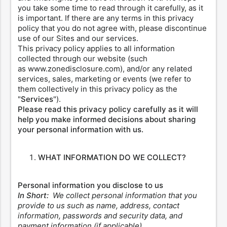
you take some time to read through it carefully, as it
is important. If there are any terms in this privacy
policy that you do not agree with, please discontinue
use of our Sites and our services.
This privacy policy applies to all information
collected through our website (such
as www.zonedisclosure.com), and/or any related
services, sales, marketing or events (we refer to
them collectively in this privacy policy as the
"
Services
").
Please read this privacy policy carefully as it will
help you make informed decisions about sharing
your personal information with us.
WHAT INFORMATION DO WE COLLECT?
Personal information you disclose to us
In Short:
We collect personal information that you
provide to us such as name, address, contact
information, passwords and security data, and
payment information (if applicable).