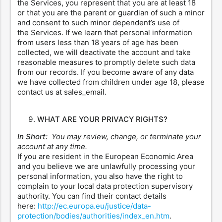
the Services, you represent that you are at least 18
or that you are the parent or guardian of such a minor
and consent to such minor dependent’s use of
the Services. If we learn that personal information
from users less than 18 years of age has been
collected, we will deactivate the account and take
reasonable measures to promptly delete such data
from our records. If you become aware of any data
we have collected from children under age 18, please
contact us at sales_email.
WHAT ARE YOUR PRIVACY RIGHTS?
In Short:
You may review, change, or terminate your
account at any time.
If you are resident in the European Economic Area
and you believe we are unlawfully processing your
personal information, you also have the right to
complain to your local data protection supervisory
authority. You can find their contact details
here:
http://ec.europa.eu/justice/data-
protection/bodies/authorities/index_en.htm
.