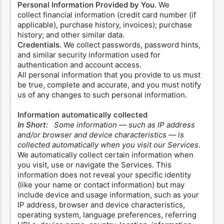
Personal Information Provided by You.
We
collect financial information (credit card number (if
applicable), purchase history, invoices); purchase
history; and other similar data.
Credentials.
We collect passwords, password hints,
and similar security information used for
authentication and account access.
All personal information that you provide to us must
be true, complete and accurate, and you must notify
us of any changes to such personal information.
Information automatically collected
In Short:
Some information — such as IP address
and/or browser and device characteristics — is
collected automatically when you visit our Services.
We automatically collect certain information when
you visit, use or navigate the Services. This
information does not reveal your specific identity
(like your name or contact information) but may
include device and usage information, such as your
IP address, browser and device characteristics,
operating system, language preferences, referring