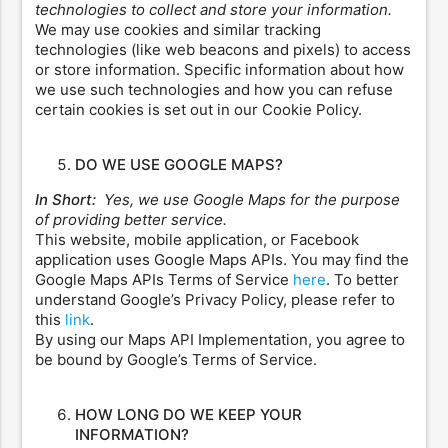
technologies to collect and store your information.
We may use cookies and similar tracking
technologies (like web beacons and pixels) to access
or store information. Specific information about how
we use such technologies and how you can refuse
certain cookies is set out in our Cookie Policy.
DO WE USE GOOGLE MAPS?
In Short:
Yes, we use Google Maps for the purpose
of providing better service.
This website, mobile application, or Facebook
application uses Google Maps APIs. You may find the
Google Maps APIs Terms of Service
here
. To better
understand Google’s Privacy Policy, please refer to
this
link
.
By using our Maps API Implementation, you agree to
be bound by Google’s Terms of Service.
HOW LONG DO WE KEEP YOUR
INFORMATION?