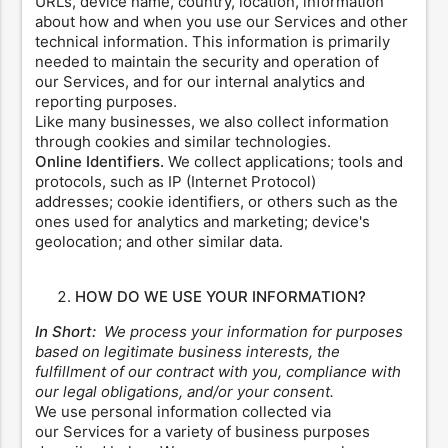
URLs, device name, country, location, information
about how and when you use our Services and other
technical information. This information is primarily
needed to maintain the security and operation of
our Services, and for our internal analytics and
reporting purposes.
Like many businesses, we also collect information
through cookies and similar technologies.
Online Identifiers.
We collect applications; tools and
protocols, such as IP (Internet Protocol)
addresses; cookie identifiers, or others such as the
ones used for analytics and marketing; device's
geolocation; and other similar data.
HOW DO WE USE YOUR INFORMATION?
In Short:
We process your information for purposes
based on legitimate business interests, the
fulfillment of our contract with you, compliance with
our legal obligations, and/or your consent.
We use personal information collected via
our Services for a variety of business purposes