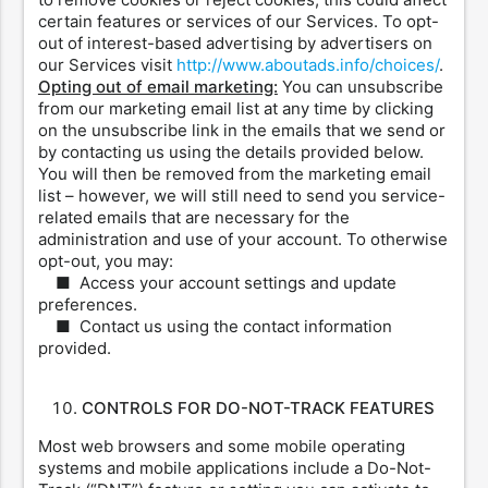
certain features or services of our Services. To opt-
out of interest-based advertising by advertisers on
our Services visit
http://www.aboutads.info/choices/
.
Opting out of email marketing:
You can unsubscribe
from our marketing email list at any time by clicking
on the unsubscribe link in the emails that we send or
by contacting us using the details provided below.
You will then be removed from the marketing email
list – however, we will still need to send you service-
related emails that are necessary for the
administration and use of your account. To otherwise
opt-out, you may:
■ Access your account settings and update
preferences.
■ Contact us using the contact information
provided.
CONTROLS FOR DO-NOT-TRACK FEATURES
Most web browsers and some mobile operating
systems and mobile applications include a Do-Not-