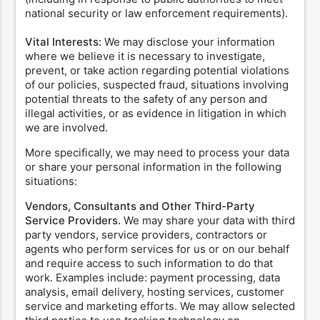
national security or law enforcement requirements).
Vital Interests:
We may disclose your information
where we believe it is necessary to investigate,
prevent, or take action regarding potential violations
of our policies, suspected fraud, situations involving
potential threats to the safety of any person and
illegal activities, or as evidence in litigation in which
we are involved.
More specifically, we may need to process your data
or share your personal information in the following
situations:
Vendors, Consultants and Other Third-Party
Service Providers.
We may share your data with third
party vendors, service providers, contractors or
agents who perform services for us or on our behalf
and require access to such information to do that
work. Examples include: payment processing, data
analysis, email delivery, hosting services, customer
service and marketing efforts. We may allow selected