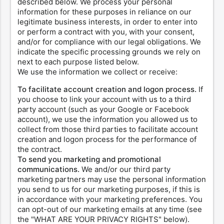
described below. We process your personal
information for these purposes in reliance on our
legitimate business interests, in order to enter into
or perform a contract with you, with your consent,
and/or for compliance with our legal obligations. We
indicate the specific processing grounds we rely on
next to each purpose listed below.
We use the information we collect or receive:
To facilitate account creation and logon process.
If
you choose to link your account with us to a third
party account (such as your Google or Facebook
account), we use the information you allowed us to
collect from those third parties to facilitate account
creation and logon process for the performance of
the contract.
To send you marketing and promotional
communications.
We and/or our third party
marketing partners may use the personal information
you send to us for our marketing purposes, if this is
in accordance with your marketing preferences. You
can opt-out of our marketing emails at any time (see
the "WHAT ARE YOUR PRIVACY RIGHTS" below).