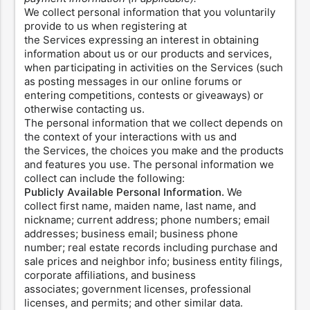
We collect personal information that you voluntarily
provide to us when registering at
the Services expressing an interest in obtaining
information about us or our products and services,
when participating in activities on the Services (such
as posting messages in our online forums or
entering competitions, contests or giveaways) or
otherwise contacting us.
The personal information that we collect depends on
the context of your interactions with us and
the Services, the choices you make and the products
and features you use. The personal information we
collect can include the following:
Publicly Available Personal Information.
We
collect first name, maiden name, last name, and
nickname; current address; phone numbers; email
addresses; business email; business phone
number; real estate records including purchase and
sale prices and neighbor info; business entity filings,
corporate affiliations, and business
associates; government licenses, professional
licenses, and permits; and other similar data.