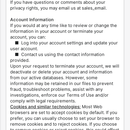
If you have questions or comments about your
privacy rights, you may email us at sales_email.
Account Information
If you would at any time like to review or change the
information in your account or terminate your
account, you can:
■ Log into your account settings and update your
user account.
■ Contact us using the contact information
provided.
Upon your request to terminate your account, we will
deactivate or delete your account and information
from our active databases. However, some
information may be retained in our files to prevent
fraud, troubleshoot problems, assist with any
investigations, enforce our Terms of Use and/or
comply with legal requirements.
Cookies and similar technologies:
Most Web
browsers are set to accept cookies by default. If you
prefer, you can usually choose to set your browser to
remove cookies and to reject cookies. If you choose
to remove cookies or reject cookies, this could affect