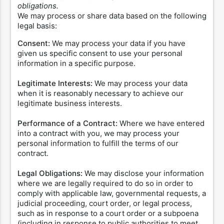
obligations.
We may process or share data based on the following
legal basis:
Consent:
We may process your data if you have
given us specific consent to use your personal
information in a specific purpose.
Legitimate Interests:
We may process your data
when it is reasonably necessary to achieve our
legitimate business interests.
Performance of a Contract:
Where we have entered
into a contract with you, we may process your
personal information to fulfill the terms of our
contract.
Legal Obligations:
We may disclose your information
where we are legally required to do so in order to
comply with applicable law, governmental requests, a
judicial proceeding, court order, or legal process,
such as in response to a court order or a subpoena
(including in response to public authorities to meet