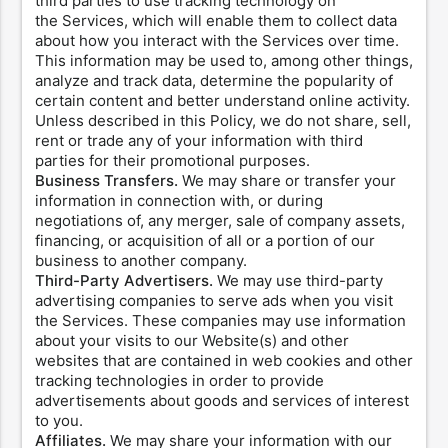
third parties to use tracking technology on
the Services, which will enable them to collect data
about how you interact with the Services over time.
This information may be used to, among other things,
analyze and track data, determine the popularity of
certain content and better understand online activity.
Unless described in this Policy, we do not share, sell,
rent or trade any of your information with third
parties for their promotional purposes.
Business Transfers.
We may share or transfer your
information in connection with, or during
negotiations of, any merger, sale of company assets,
financing, or acquisition of all or a portion of our
business to another company.
Third-Party Advertisers.
We may use third-party
advertising companies to serve ads when you visit
the Services. These companies may use information
about your visits to our Website(s) and other
websites that are contained in web cookies and other
tracking technologies in order to provide
advertisements about goods and services of interest
to you.
Affiliates.
We may share your information with our