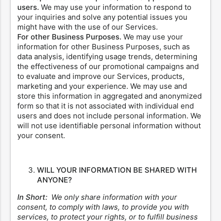
users.
We may use your information to respond to
your inquiries and solve any potential issues you
might have with the use of our Services.
For other Business Purposes.
We may use your
information for other Business Purposes, such as
data analysis, identifying usage trends, determining
the effectiveness of our promotional campaigns and
to evaluate and improve our Services, products,
marketing and your experience. We may use and
store this information in aggregated and anonymized
form so that it is not associated with individual end
users and does not include personal information. We
will not use identifiable personal information without
your consent.
WILL YOUR INFORMATION BE SHARED WITH
ANYONE?
In Short:
We only share information with your
consent, to comply with laws, to provide you with
services, to protect your rights, or to fulfill business