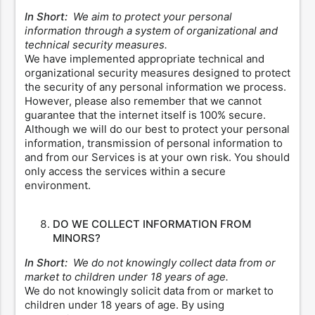
In Short:
We aim to protect your personal
information through a system of organizational and
technical security measures.
We have implemented appropriate technical and
organizational security measures designed to protect
the security of any personal information we process.
However, please also remember that we cannot
guarantee that the internet itself is 100% secure.
Although we will do our best to protect your personal
information, transmission of personal information to
and from our Services is at your own risk. You should
only access the services within a secure
environment.
DO WE COLLECT INFORMATION FROM
MINORS?
In Short:
We do not knowingly collect data from or
market to children under 18 years of age.
We do not knowingly solicit data from or market to
children under 18 years of age. By using