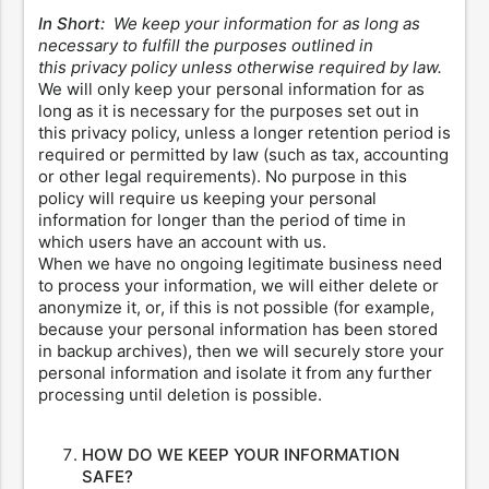
In Short:
We keep your information for as long as
necessary to fulfill the purposes outlined in
this privacy policy unless otherwise required by law.
We will only keep your personal information for as
long as it is necessary for the purposes set out in
this privacy policy, unless a longer retention period is
required or permitted by law (such as tax, accounting
or other legal requirements). No purpose in this
policy will require us keeping your personal
information for longer than the period of time in
which users have an account with us.
When we have no ongoing legitimate business need
to process your information, we will either delete or
anonymize it, or, if this is not possible (for example,
because your personal information has been stored
in backup archives), then we will securely store your
personal information and isolate it from any further
processing until deletion is possible.
HOW DO WE KEEP YOUR INFORMATION
SAFE?