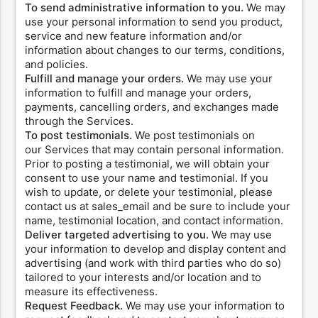
To send administrative information to you.
We may
use your personal information to send you product,
service and new feature information and/or
information about changes to our terms, conditions,
and policies.
Fulfill and manage your orders.
We may use your
information to fulfill and manage your orders,
payments, cancelling orders, and exchanges made
through the Services.
To post testimonials.
We post testimonials on
our Services that may contain personal information.
Prior to posting a testimonial, we will obtain your
consent to use your name and testimonial. If you
wish to update, or delete your testimonial, please
contact us at sales_email and be sure to include your
name, testimonial location, and contact information.
Deliver targeted advertising to you.
We may use
your information to develop and display content and
advertising (and work with third parties who do so)
tailored to your interests and/or location and to
measure its effectiveness.
Request Feedback.
We may use your information to