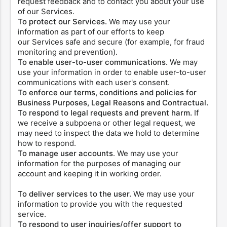
request feedback and to contact you about your use
of our Services.
To protect our Services.
We may use your
information as part of our efforts to keep
our Services safe and secure (for example, for fraud
monitoring and prevention).
To enable user-to-user communications.
We may
use your information in order to enable user-to-user
communications with each user's consent.
To enforce our terms, conditions and policies for
Business Purposes, Legal Reasons and Contractual.
To respond to legal requests and prevent harm.
If
we receive a subpoena or other legal request, we
may need to inspect the data we hold to determine
how to respond.
To manage user accounts
. We may use your
information for the purposes of managing our
account and keeping it in working order.
To deliver services to the user.
We may use your
information to provide you with the requested
service.
To respond to user inquiries/offer support to