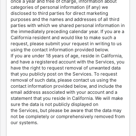
once a year and free of charge, information about
categories of personal information (if any) we
disclosed to third parties for direct marketing
purposes and the names and addresses of all third
parties with which we shared personal information in
the immediately preceding calendar year. If you are a
California resident and would like to make such a
request, please submit your request in writing to us
using the contact information provided below.
If you are under 18 years of age, reside in California,
and have a registered account with the Services, you
have the right to request removal of unwanted data
that you publicly post on the Services. To request
removal of such data, please contact us using the
contact information provided below, and include the
email address associated with your account and a
statement that you reside in California. We will make
sure the data is not publicly displayed on
the Services, but please be aware that the data may
not be completely or comprehensively removed from
our systems.