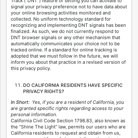
Track (“DNT”) feature or setting you can activate to
signal your privacy preference not to have data about
your online browsing activities monitored and
collected. No uniform technology standard for
recognizing and implementing DNT signals has been
finalized. As such, we do not currently respond to
DNT browser signals or any other mechanism that
automatically communicates your choice not to be
tracked online. If a standard for online tracking is
adopted that we must follow in the future, we will
inform you about that practice in a revised version of
this privacy policy.
DO CALIFORNIA RESIDENTS HAVE SPECIFIC
PRIVACY RIGHTS?
In Short:
Yes, if you are a resident of California, you
are granted specific rights regarding access to your
personal information.
California Civil Code Section 1798.83, also known as
the “Shine The Light” law, permits our users who are
California residents to request and obtain from us,